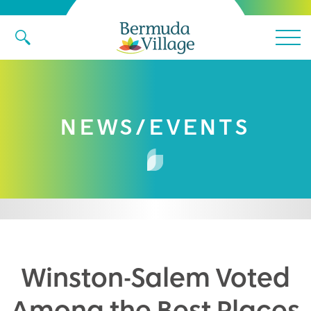
Main 
NEWS/EVENTS
Winston-Salem Voted