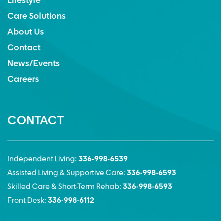
Lifestyle
Care Solutions
About Us
Contact
News/Events
Careers
CONTACT
Independent Living:
336-998-6539
Assisted Living & Supportive Care:
336-998-6593
Skilled Care & Short-Term Rehab:
336-998-6593
Front Desk:
336-998-6112