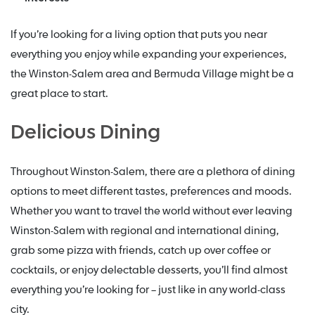
If you’re looking for a living option that puts you near
everything you enjoy while expanding your experiences,
the Winston-Salem area and Bermuda Village might be a
great place to start.
Delicious Dining
Throughout Winston-Salem, there are a plethora of dining
options to meet different tastes, preferences and moods.
Whether you want to travel the world without ever leaving
Winston-Salem with regional and international dining,
grab some pizza with friends, catch up over coffee or
cocktails, or enjoy delectable desserts, you’ll find almost
everything you’re looking for – just like in any world-class
city.