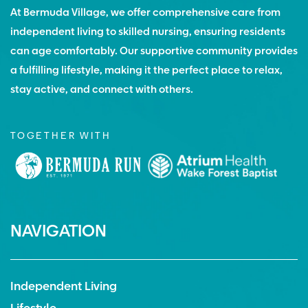
At Bermuda Village, we offer comprehensive care from
independent living to skilled nursing, ensuring residents
can age comfortably. Our supportive community provides
a fulfilling lifestyle, making it the perfect place to relax,
stay active, and connect with others.
TOGETHER WITH
NAVIGATION
Independent Living