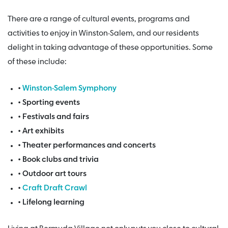
There are a range of cultural events, programs and
activities to enjoy in Winston-Salem, and our residents
delight in taking advantage of these opportunities. Some
of these include:
•
Winston-Salem Symphony
• Sporting events
• Festivals and fairs
• Art exhibits
• Theater performances and concerts
• Book clubs and trivia
• Outdoor art tours
•
Craft Draft Crawl
• Lifelong learning