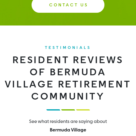
CONTACT US
TESTIMONIALS
RESIDENT REVIEWS
OF BERMUDA
VILLAGE RETIREMENT
COMMUNITY
See what residents are saying about
Bermuda Village