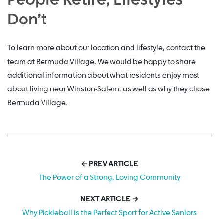
People Retire; Lifestyles
Don’t
To learn more about our location and lifestyle, contact the
team at Bermuda Village. We would be happy to share
additional information about what residents enjoy most
about living near Winston-Salem, as well as why they chose
Bermuda Village.
← PREV ARTICLE
The Power of a Strong, Loving Community
NEXT ARTICLE →
Why Pickleball is the Perfect Sport for Active Seniors