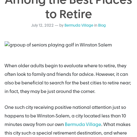
Among the Best Places
to Retire
July 12, 2022
—
by
Bermuda Village
in
Blog
When older adults begin to evaluate where to retire, they
often look to family and friends for advice. However, it can
also be beneficial to search for the best cities to retire near;
in fact, they may be just around the corner.
One such city receiving positive national attention just so
happens to be Winston-Salem, a city located less than 10
minutes away from our own
Bermuda Village
. What makes
this city such a special retirement destination, and where