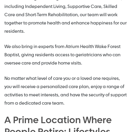
including Independent Living, Supportive Care, Skilled
Care and Short-Term Rehabilitation, our team will work
together to promote health and enhance happiness for our
residents.
We also bring in experts from Atrium Health Wake Forest
Baptist, giving residents access to geriatricians who can
oversee care and provide home visits.
No matter what level of care you or a loved one requires,
you will receive a personalized care plan, enjoy a range of
activities to meet interests, and have the security of support
from a dedicated care team.
A Prime Location Where