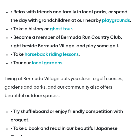
• Relax with friends and family in local parks, or spend
the day with grandchildren at our nearby
playgrounds
.
• Take a history or
ghost tour
.
• Become a member of Bermuda Run Country Club,
right beside Bermuda Village, and play some golf.
• Take
horseback riding lessons
.
• Tour our
local gardens
.
Living at Bermuda Village puts you close to golf courses,
gardens and parks, and our community also offers
beautiful outdoor spaces.
• Try shuffleboard or enjoy friendly competition with
croquet.
• Take a book and read in our beautiful Japanese