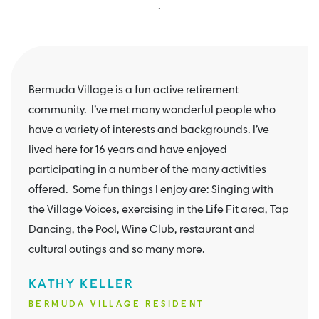
.
Bermuda Village is a fun active retirement
community. I’ve met many wonderful people who
have a variety of interests and backgrounds. I’ve
lived here for 16 years and have enjoyed
participating in a number of the many activities
offered. Some fun things I enjoy are: Singing with
the Village Voices, exercising in the Life Fit area, Tap
Dancing, the Pool, Wine Club, restaurant and
cultural outings and so many more.
KATHY KELLER
BERMUDA VILLAGE RESIDENT