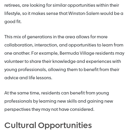
retirees, are looking for similar opportunities within their
lifestyle, so it makes sense that Winston-Salem would be a
good fit.
This mix of generations in the area allows for more
collaboration, interaction, and opportunities to learn from
one another. For example, Bermuda Village residents may
volunteer to share their knowledge and experiences with
young professionals, allowing them to benefit from their
advice and life lessons.
At the same time, residents can benefit from young
professionals by learning new skills and gaining new
perspectives they may not have considered.
Cultural Opportunities