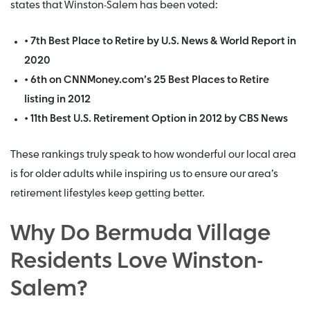
states that Winston-Salem has been voted:
• 7th Best Place to Retire by U.S. News & World Report in
2020
• 6th on CNNMoney.com’s 25 Best Places to Retire
listing in 2012
• 11th Best U.S. Retirement Option in 2012 by CBS News
These rankings truly speak to how wonderful our local area
is for older adults while inspiring us to ensure our area’s
retirement lifestyles keep getting better.
Why Do Bermuda Village
Residents Love Winston-
Salem?