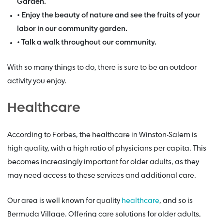
Garden.
• Enjoy the beauty of nature and see the fruits of your
labor in our community garden.
• Talk a walk throughout our community.
With so many things to do, there is sure to be an outdoor
activity you enjoy.
Healthcare
According to Forbes, the healthcare in Winston-Salem is
high quality, with a high ratio of physicians per capita. This
becomes increasingly important for older adults, as they
may need access to these services and additional care.
Our area is well known for quality
healthcare
, and so is
Bermuda Village. Offering care solutions for older adults,