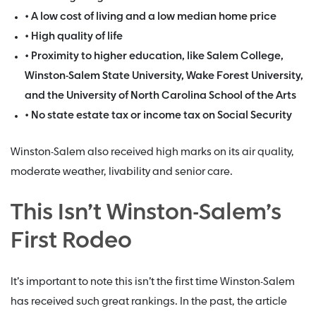
• A low cost of living and a low median home price
• High quality of life
• Proximity to higher education, like Salem College,
Winston-Salem State University, Wake Forest University,
and the University of North Carolina School of the Arts
• No state estate tax or income tax on Social Security
Winston-Salem also received high marks on its air quality,
moderate weather, livability and senior care.
This Isn’t Winston-Salem’s
First Rodeo
It’s important to note this isn’t the first time Winston-Salem
has received such great rankings. In the past, the article