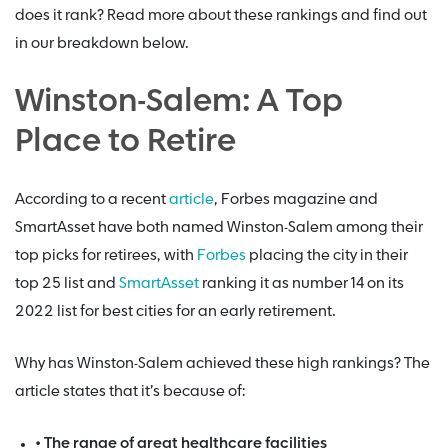
does it rank? Read more about these rankings and find out
in our breakdown below.
Winston-Salem: A Top
Place to Retire
According to a recent
article
, Forbes magazine and
SmartAsset have both named Winston-Salem among their
top picks for retirees, with
Forbes
placing the city in their
top 25 list and
SmartAsset
ranking it as number 14 on its
2022 list for best cities for an early retirement.
Why has Winston-Salem achieved these high rankings? The
article states that it’s because of:
• The range of great healthcare facilities