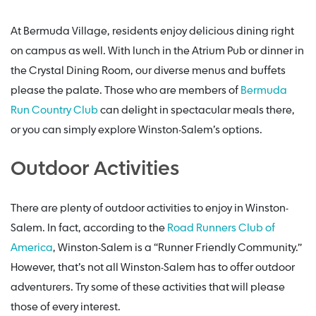
At Bermuda Village, residents enjoy delicious dining right
on campus as well. With lunch in the Atrium Pub or dinner in
the Crystal Dining Room, our diverse menus and buffets
please the palate. Those who are members of
Bermuda
Run Country Club
can delight in spectacular meals there,
or you can simply explore Winston-Salem’s options.
Outdoor Activities
There are plenty of outdoor activities to enjoy in Winston-
Salem. In fact, according to the
Road Runners Club of
America
, Winston-Salem is a “Runner Friendly Community.”
However, that’s not all Winston-Salem has to offer outdoor
adventurers. Try some of these activities that will please
those of every interest.