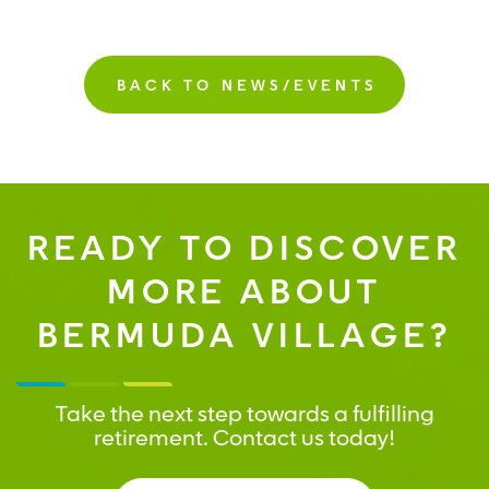
BACK TO NEWS/EVENTS
READY TO DISCOVER
MORE ABOUT
BERMUDA VILLAGE?
Take the next step towards a fulfilling
retirement. Contact us today!