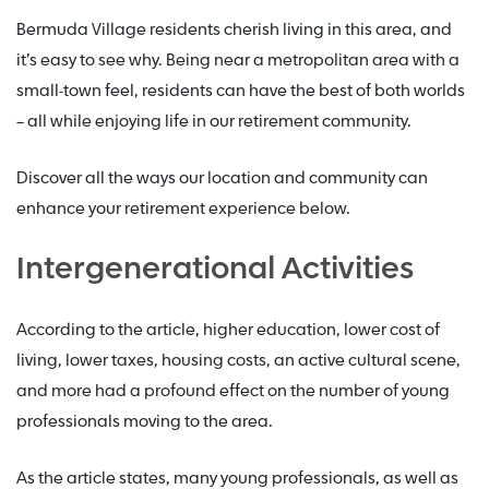
Bermuda Village residents cherish living in this area, and
it’s easy to see why. Being near a metropolitan area with a
small-town feel, residents can have the best of both worlds
– all while enjoying life in our retirement community.
Discover all the ways our location and community can
enhance your retirement experience below.
Intergenerational Activities
According to the article, higher education, lower cost of
living, lower taxes, housing costs, an active cultural scene,
and more had a profound effect on the number of young
professionals moving to the area.
As the article states, many young professionals, as well as