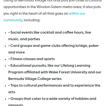
Living at Bermuda Village not only puts you close to cultural
opportunities in the Winston-Salem metro area; it also puts
you right in the heart of all that goes on
within our
community
, including:
• Social events like cocktail and coffee hours, live
music, and parties
• Card groups and game clubs offering bridge, poker
and more
• Fitness classes and sports
• Educational pursuits, like our Lifelong Learning
Program affiliated with Wake Forest University and our
Bermuda Village College series
• Trips to cultural performances and to experience the
arts
• Groups that cater to a wide variety of hobbies and
interests