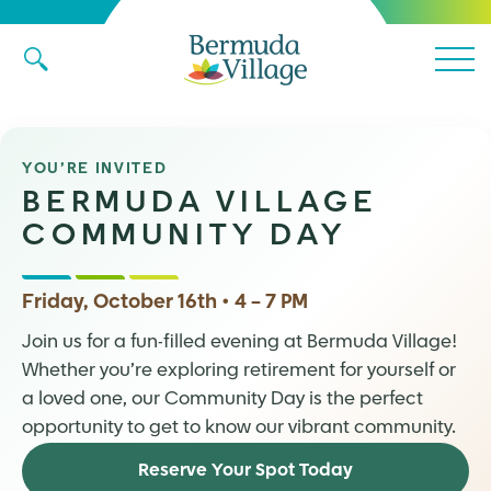
Main 
YOU’RE INVITED
BERMUDA VILLAGE
COMMUNITY DAY
Friday, October 16th • 4 – 7 PM
Join us for a fun-filled evening at Bermuda Village!
Whether you’re exploring retirement for yourself or
a loved one, our Community Day is the perfect
opportunity to get to know our vibrant community.
Reserve Your Spot Today