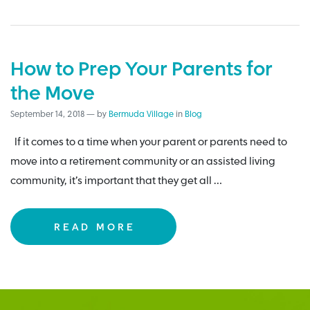
How to Prep Your Parents for
the Move
September 14, 2018
—
by
Bermuda Village
in
Blog
If it comes to a time when your parent or parents need to
move into a retirement community or an assisted living
community, it’s important that they get all …
READ MORE