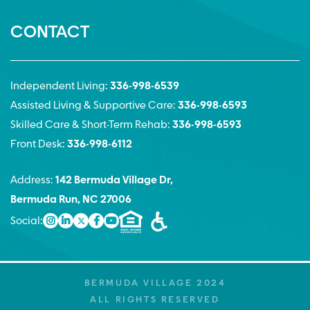
CONTACT
Independent Living:
336-998-6539
Assisted Living & Supportive Care:
336-998-6593
Skilled Care & Short-Term Rehab:
336-998-6593
Front Desk:
336-998-6112
Address:
142 Bermuda Village Dr,
Bermuda Run, NC 27006
Social:
BERMUDA VILLAGE 2024
ALL RIGHTS RESERVED