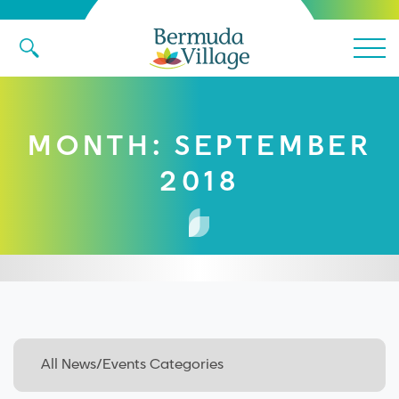
Main 
MONTH:
SEPTEMBER
2018