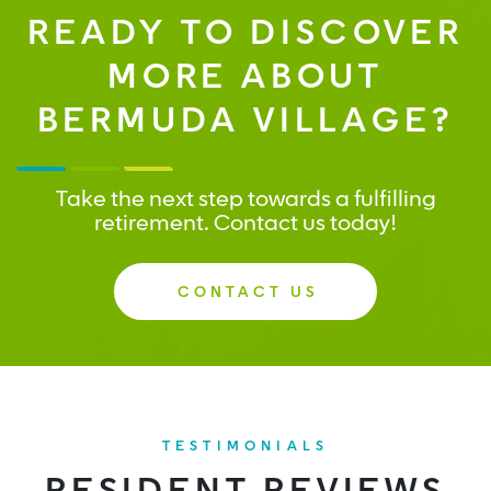
READY TO DISCOVER
MORE ABOUT
BERMUDA VILLAGE?
Take the next step towards a fulfilling
retirement. Contact us today!
CONTACT US
TESTIMONIALS