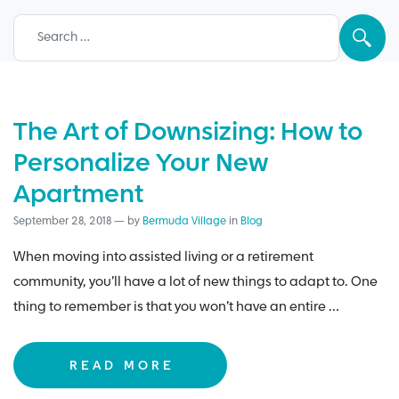
Search for:
The Art of Downsizing: How to
Personalize Your New
Apartment
September 28, 2018
—
by
Bermuda Village
in
Blog
When moving into assisted living or a retirement
community, you’ll have a lot of new things to adapt to. One
thing to remember is that you won’t have an entire …
READ MORE