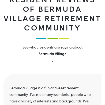
RESIDENT REVIEWS
OF BERMUDA
VILLAGE RETIREMENT
COMMUNITY
See what residents are saying about
Bermuda Village
.
Bermuda Village is a fun active retirement
community. I’ve met many wonderful people who
have a variety of interests and backgrounds. I’ve