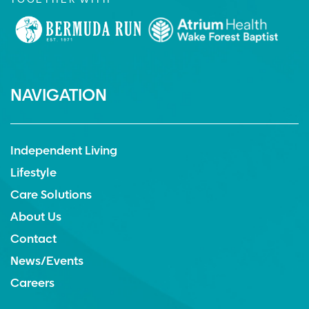
TOGETHER WITH
NAVIGATION
Independent Living
Lifestyle
Care Solutions
About Us
Contact
News/Events
Careers