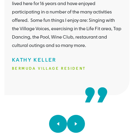
lived here for 16 years and have enjoyed
participating in a number of the many activities
offered. Some fun things I enjoy are: Singing with
the Village Voices, exercising in the Life Fit area, Tap
Dancing, the Pool, Wine Club, restaurant and
cultural outings and so many more.
KATHY KELLER
BERMUDA VILLAGE RESIDENT