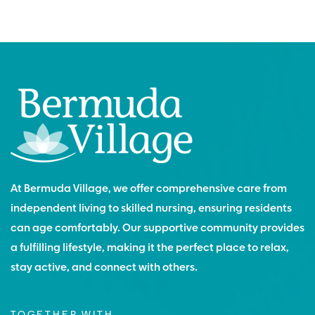
At Bermuda Village, we offer comprehensive care from
independent living to skilled nursing, ensuring residents
can age comfortably. Our supportive community provides
a fulfilling lifestyle, making it the perfect place to relax,
stay active, and connect with others.